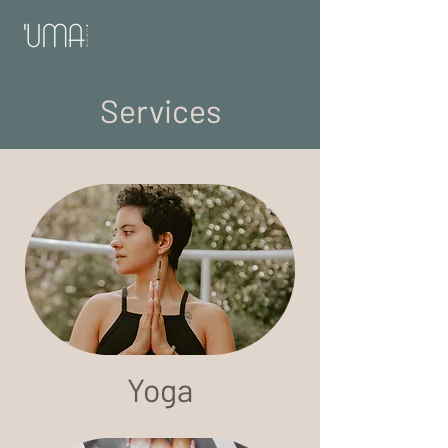
Services
Yoga