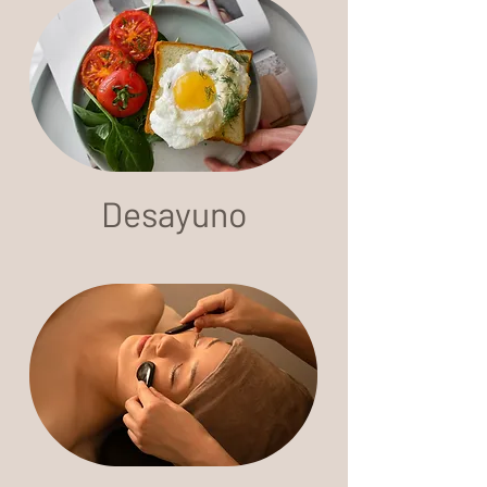
Desayuno