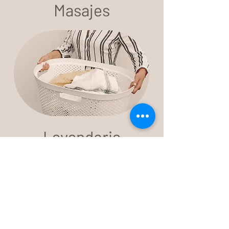
Masajes
Lavanderia
We are a Mexican family that offers a
new lodging experience for those
seeking a healthy, meaningful and
conscious lifestyle.