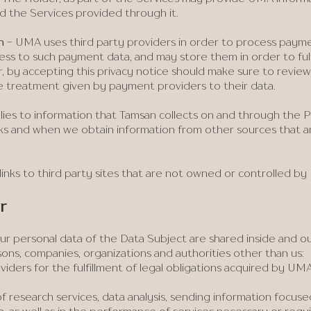
d the Services provided through it.
n
- UMA uses third party providers in order to process pay
ss to such payment data, and may store them in order to fulfil
, by accepting this privacy notice should make sure to revie
he treatment given by payment providers to their data.
plies to information that Tamsan collects on and through the P
rks and when we obtain information from other sources that 
links to third party sites that are not owned or controlled b
r
r personal data of the Data Subject are shared inside and o
sons, companies, organizations and authorities other than us:
viders for the fulfillment of legal obligations acquired by UMA o
of research services, data analysis, sending information focus