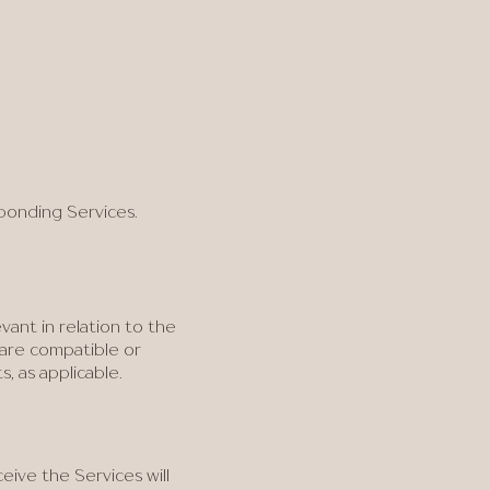
ponding Services.
vant in relation to the
t are compatible or
 as applicable.
eive the Services will