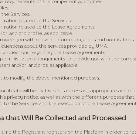
gal requirements of the competent authorities.
iles.
 the Services.
rmation related to the Services.
ormation related to the Lease Agreements.
or landlord profile, as applicable.
ovide you with relevant information, alerts and notifications.
questions about the services provided by UMA.
our questions regarding the Lease Agreements.
 administrative arrangements to provide you with the corres
sers and/or landlords, as applicable.
ht to modify the above-mentioned purposes.
nal data will be that which is necessary, appropriate and rele
his privacy notice, as well as with the different purposes tha
 to the Services and the execution of the Lease Agreements,
ata that Will Be Collected and Processed
 time the Registrant registers on the Platform in order to rec