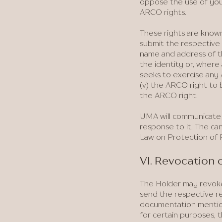
oppose the use of your
ARCO rights.
These rights are known
submit the respective 
name and address of t
the identity or, where 
seeks to exercise any A
(v) the ARCO right to b
the ARCO right.
UMA will communicate w
response to it. The can
Law on Protection of P
VI. Revocation
The Holder may revoke
send the respective re
documentation mentione
for certain purposes, 