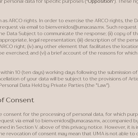
 personal data for specific purposes (
"Opposition"
). These r
 as ARCO rights. In order to exercise the ARCO rights, the 
request via email to
bienvenidos@umacasa.mx
. Such request m
he Data Subject to communicate the response; (ii) copy of 
appropriate, legal representation; (iii) description of the pers
RCO right; (iv) any other element that facilitates the locatio
e exercised; and (vi) a brief account of the reasons for which
ithin 10 (ten days) working days following the submission of
cellation of your data will be subject to the provisions of Arti
ersonal Data Held by Private Parties (the "Law").
 of Consent
 consent for the processing of personal data, for which pur
quest via email to
bienvenidos@umacasa.mx
, accompanied by
d in Section V. above of this privacy notice. However, it is 
the revocation of consent may mean that UMA is not able to 