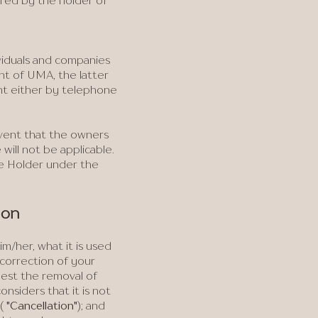
ired by the holder of
viduals and companies
nt of UMA, the latter
ent either by telephone
event that the owners
will not be applicable.
he Holder under the
ion
/her, what it is used
t correction of your
uest the removal of
siders that it is not
(
"Cancellation"
); and