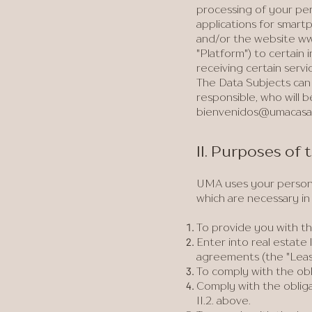
processing of your per
applications for smartp
and/or the website
ww
"Platform") to certain
receiving certain servi
The Data Subjects can 
responsible, who will b
bienvenidos@umacasa
II. Purposes of
UMA uses your personal
which are necessary i
To provide you with th
Enter into real estate
agreements (the "Lea
To comply with the obl
Comply with the oblig
II.2. above.