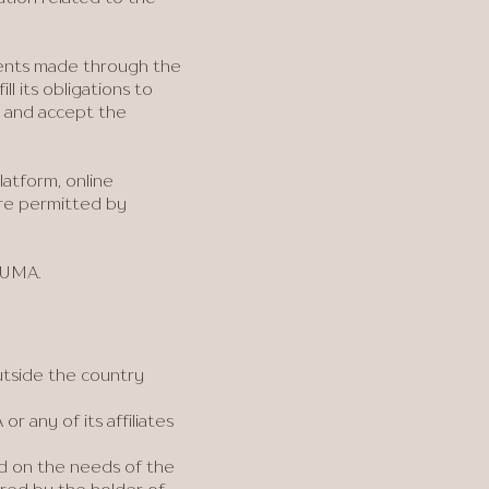
ments made through the
l its obligations to
w and accept the
latform, online
are permitted by
y UMA.
utside the country
r any of its affiliates
ed on the needs of the