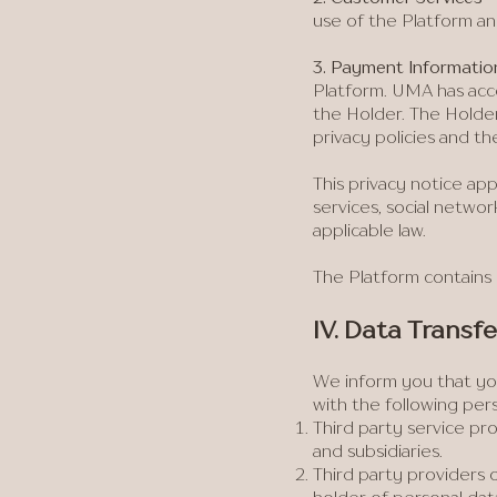
use of the Platform an
​3. Payment Informatio
Platform. UMA has acce
the Holder. The Holder
privacy policies and t
This privacy notice ap
services, social netwo
applicable law.
The Platform contains 
IV. Data Transfe
We inform you that you
with the following per
Third party service pro
and subsidiaries.
Third party providers 