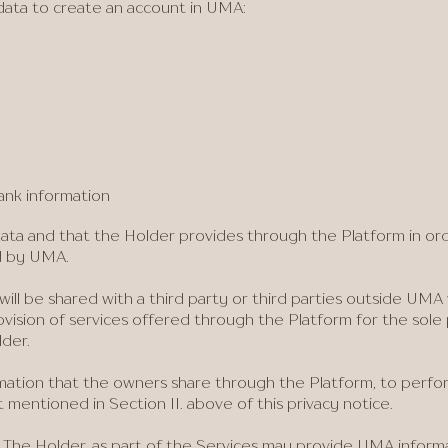
data to create an account in UMA:
ank information
ata and that the Holder provides through the Platform in or
ed by UMA.
will be shared with a third party or third parties outside UM
vision of services offered through the Platform for the sole p
der.
mation that the owners share through the Platform, to perform
mentioned in Section II. above of this privacy notice.
 The Holder, as part of the Services may provide UMA inform