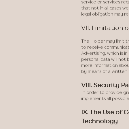
service or services req
that not in all cases w
legal obligation may r
VII. Limitation
The Holder may limit th
to receive communicat
Advertising, which is
personal data will not
more information about
by means of a written
VIII. Security P
In order to provide gr
implements all possibl
IX. The Use of 
Technology