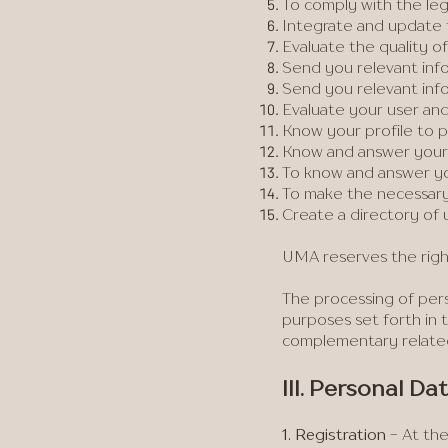
To comply with the le
Integrate and update f
Evaluate the quality of
Send you relevant info
Send you relevant inf
Evaluate your user and/
Know your profile to pr
Know and answer your 
To know and answer y
To make the necessary
Create a directory of u
UMA reserves the rig
The processing of perso
purposes set forth in t
complementary related
III. Personal D
1. Registration
- At the