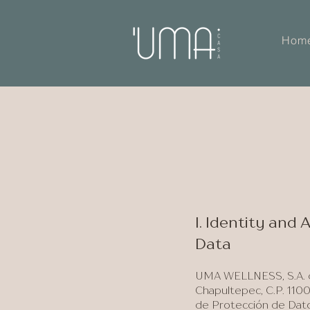
Hom
I. Identity and
Data
UMA WELLNESS, S.A. de
Chapultepec, C.P. 1100
de Protección de Datos