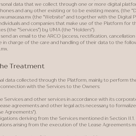
sonal data that we collect through one or more digital platfo
hones and any other existing or to be existing means, (the "Di
w.umacasa.mx
(the "Website" and together with the Digital P
 individuals and companies that make use of the Platform for 
ces (the "Services") by UMA (the "Holders").
send an email to the ARCO (access, rectification, cancellation
e in charge of the care and handling of their data to the foll
.mx
.
 the Treatment
 data collected through the Platform, mainly to perform the f
n connection with the Services to the Owners:
e Services and other services in accordance with its corpora
 lease agreements and other legal acts necessary to formalize
se Agreements").
igations deriving from the Services mentioned in Section II.1.
ations arising from the execution of the Lease Agreements m