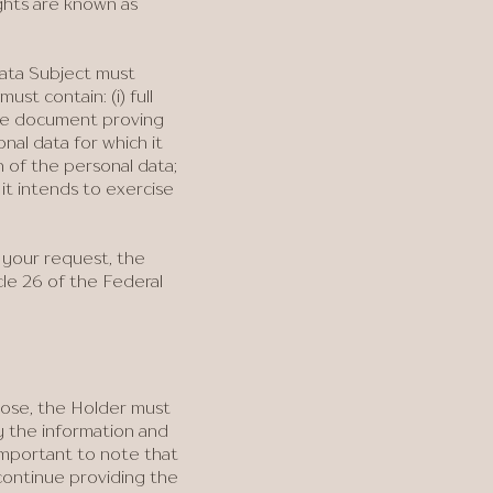
ights are known as
Data Subject must
ust contain: (i) full
the document proving
onal data for which it
n of the personal data;
 it intends to exercise
 your request, the
cle 26 of the Federal
pose, the Holder must
 the information and
important to note that
continue providing the