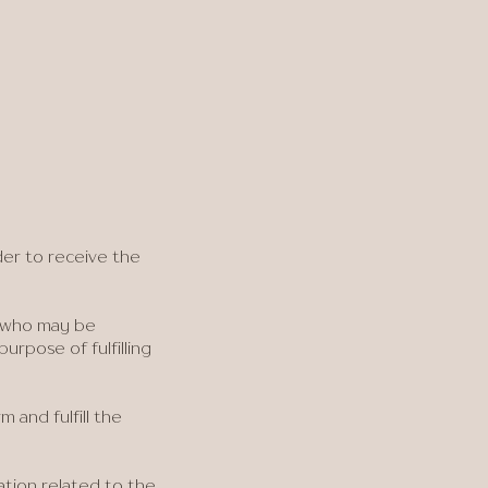
der to receive the
A who may be
urpose of fulfilling
 and fulfill the
ation related to the