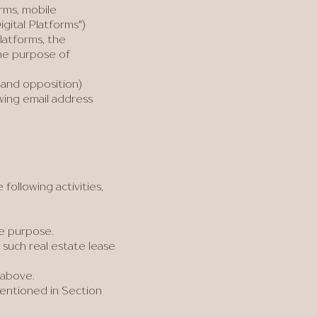
rms, mobile
gital Platforms")
latforms, the
the purpose of
 and opposition)
owing email address
ollowing activities,
te purpose.
 such real estate lease
 above.
entioned in Section