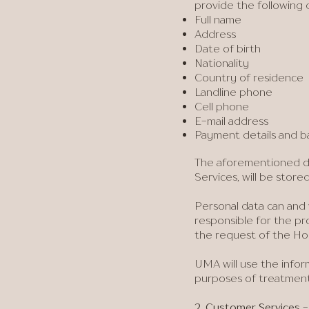
provide the following 
Full name
Address
Date of birth
Nationality
Country of residence
Landline phone
Cell phone
E-mail address
Payment details and b
​The aforementioned d
Services, will be stor
Personal data can and 
responsible for the pro
the request of the Hol
UMA will use the infor
purposes of treatment 
2. Customer Services
-