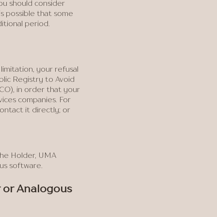
you should consider
is possible that some
itional period.
imitation, your refusal
lic Registry to Avoid
O), in order that your
vices companies. For
tact it directly; or
.
 the Holder, UMA
ous software.
r or Analogous