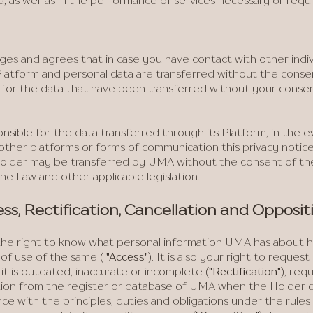
a, as well as in the performance of services necessary or requ
es and agrees that in case you have contact with other indi
latform and personal data are transferred without the conse
e for the data that have been transferred without your cons
onsible for the data transferred through its Platform, in the 
other platforms or forms of communication this privacy notice 
 Holder may be transferred by UMA without the consent of t
the Law and other applicable legislation.
ess, Rectification, Cancellation and Opposit
he right to know what personal information UMA has about him
 of use of the same (
"Access"
). It is also your right to reques
 it is outdated, inaccurate or incomplete (
"Rectification"
); req
ion from the register or database of UMA when the Holder con
e with the principles, duties and obligations under the rules 