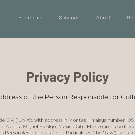
e
Bedrooms
Services
About
Bo
Privacy Policy
 Address of the Person Responsible for Col
 C.V. ("UMA"), with address in Montes Himalaya number 105,
0, Alcaldía Miguel Hidalgo, Mexico City, Mexico, in accordanc
 Personales en Posesión de Particulares (the "Law") is respo