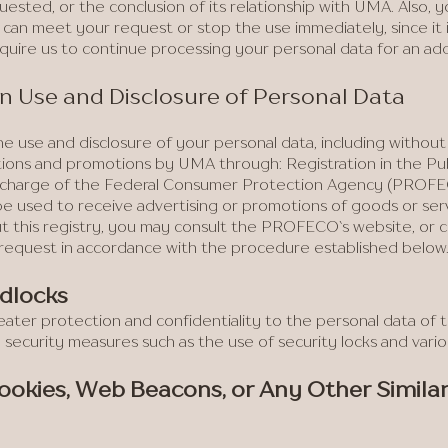
uested, or the conclusion of its relationship with UMA. Also, 
e can meet your request or stop the use immediately, since it 
equire us to continue processing your personal data for an add
 on Use and Disclosure of Personal Data
e use and disclosure of your personal data, including without l
ions and promotions by UMA through: Registration in the Pub
 in charge of the Federal Consumer Protection Agency (PROFEC
 be used to receive advertising or promotions of goods or ser
 this registry, you may consult the PROFECO`s website, or con
 request in accordance with the procedure established below
adlocks
eater protection and confidentiality to the personal data of
e security measures such as the use of security locks and vari
Cookies, Web Beacons, or Any Other Simila