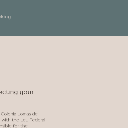
oking
lecting your
 Colonia Lomas de
e with the Ley Federal
nsible for the