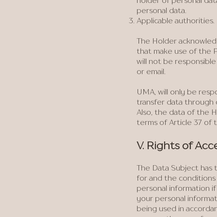
holder of personal dat
personal data.
Applicable authorities.
The Holder acknowledg
that make use of the P
will not be responsibl
or email.
UMA, will only be resp
transfer data through 
Also, the data of the
terms of Article 37 of 
V. Rights of Acc
The Data Subject has t
for and the conditions
personal information if
your personal informat
being used in accordanc