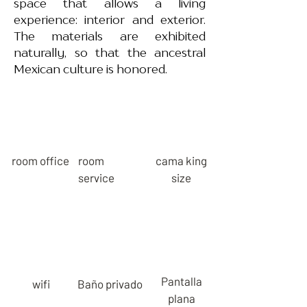
space that allows a living
experience: interior and exterior.
The materials are exhibited
naturally, so that the ancestral
Mexican culture is honored.
room office
room
cama king
service
size
Pantalla
wifi
Baño privado
plana