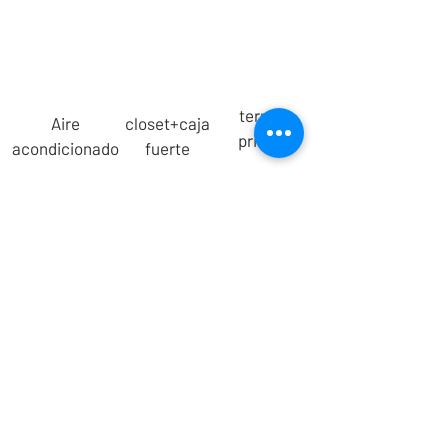
terraza
Aire
closet+caja
privada
acondicionado
fuerte
We are a Mexican family that offers a
new lodging experience for those
seeking a healthy, meaningful and
conscious lifestyle.