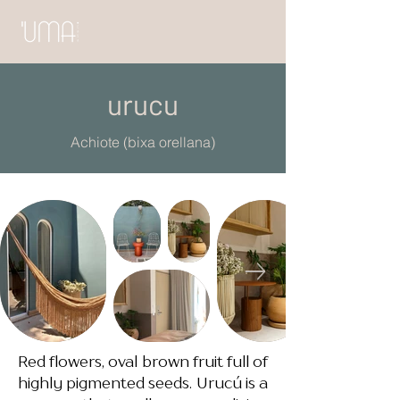
urucu
Achiote (bixa orellana)
Red flowers, oval brown fruit full of
highly pigmented seeds. Urucú is a