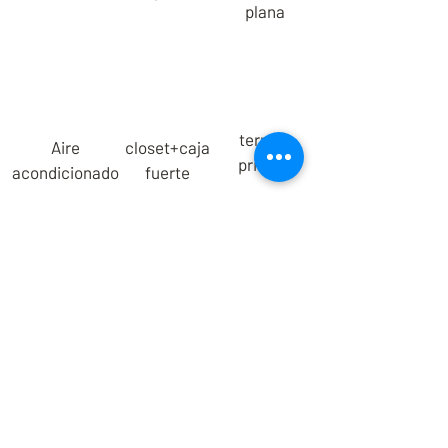
plana
terraza
Aire
closet+caja
privada
acondicionado
fuerte
We are a Mexican family that offers a
new lodging experience for those
seeking a healthy, meaningful and
conscious lifestyle.