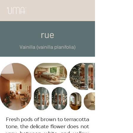
rue
Vainilla (vainilla planifolia)
Fresh pods of brown to terracotta
tone, the delicate flower does not