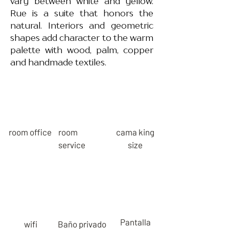
vary between white and yellow.
Rue is a suite that honors the
natural. Interiors and geometric
shapes add character to the warm
palette with wood, palm, copper
and handmade textiles.
room office
room
cama king
service
size
Pantalla
wifi
Baño privado